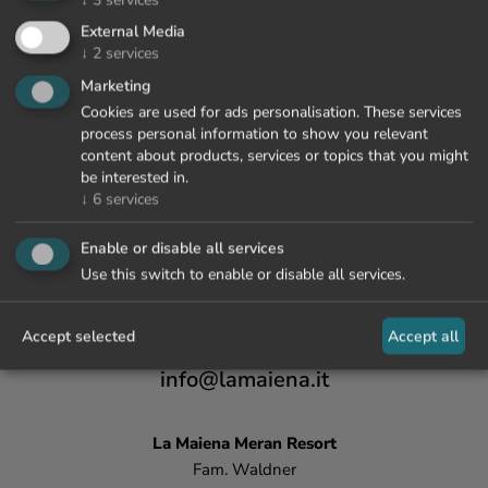
External Media
↓
2
services
Marketing
Cookies are used for ads personalisation. These services
process personal information to show you relevant
content about products, services or topics that you might
be interested in.
↓
6
services
Enable or disable all services
Use this switch to enable or disable all services.
Accept selected
Accept all
+39 0473 447 000
info@lamaiena.it
La Maiena
Meran Resort
Fam. Waldner