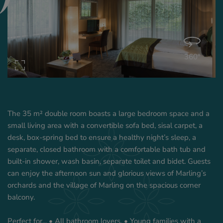
360°
The 35 m² double room boasts a large bedroom space and a
small living area with a convertible sofa bed, sisal carpet, a
desk, box-spring bed to ensure a healthy night’s sleep, a
separate, closed bathroom with a comfortable bath tub and
built-in shower, wash basin, separate toilet and bidet. Guests
can enjoy the afternoon sun and glorious views of Marling’s
orchards and the village of Marling on the spacious corner
balcony.
Perfect for... • All bathroom lovers. • Young families with a