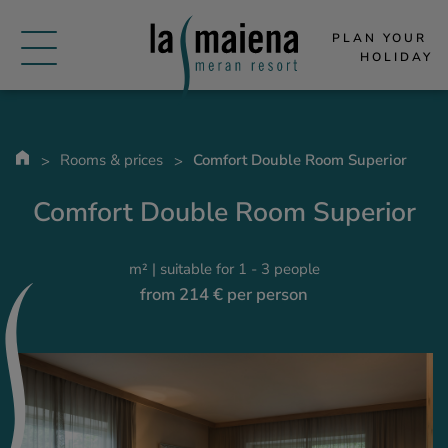
PLAN YOUR 
HOLIDAY
Rooms & prices
Comfort Double Room Superior
Comfort Double Room Superior
m² | suitable for 1 - 3 people
from 214 € per person