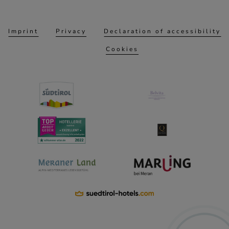
Imprint
Privacy
Declaration of accessibility
Cookies