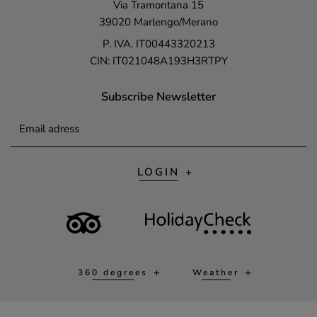
Via Tramontana 15
39020 Marlengo/Merano
P. IVA. IT00443320213
CIN: IT021048A193H3RTPY
Subscribe Newsletter
Email adress
LOGIN
360 degrees
Weather