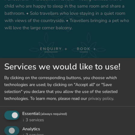
child who are happy to sleep in the same room and share a
bathroom. • Solo travellers who love staying in a quiet room
with views of the countryside. • Travellers bringing a pet who
will love the large corner balcony.
ENQUIRY
BOOK
Services we would like to use!
SHOW PRICES
By clicking on the corresponding buttons, you choose which
technologies are used; by clicking on "Accept all" or "Save
selection" you declare that you allow the use of the selected
technologies.
To learn more, please read our
privacy policy
.
BACK TO THE ROOMS
Essential
(always required)
↓
3
services
Analytics
↓
3
services