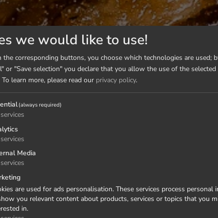
es we would like to use!
n the corresponding buttons, you choose which technologies are used; by
l" or "Save selection" you declare that you allow the use of the selected
To learn more, please read our
privacy policy
.
ential
(always required)
services
lytics
services
ernal Media
services
keting
kies are used for ads personalisation. These services process personal 
show you relevant content about products, services or topics that you m
erested in.