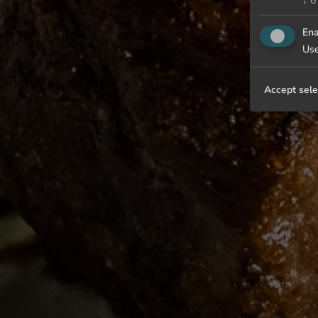
↓
6
Ena
Use
Accept sele