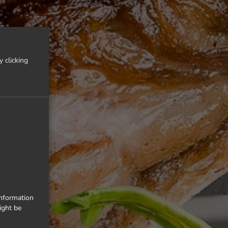
 clicking
information
ight be