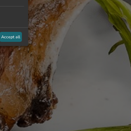
Accept all