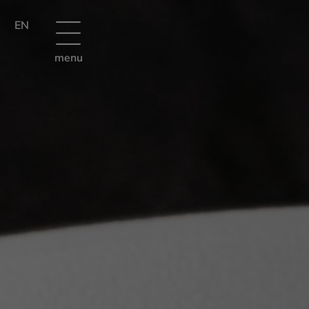
EN
menu