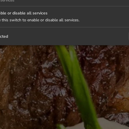
services
ble or disable all services
 this switch to enable or disable all services.
cted