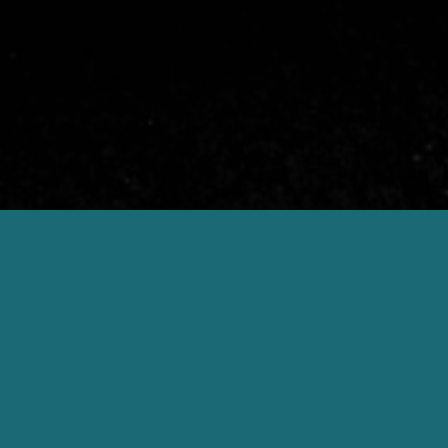
otel
a gourmet
 it’s official