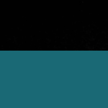
Gourmet cuisine & wines
Genießerh
La Maiena is 
GENIESSER HOTELS
Genießerhotel –