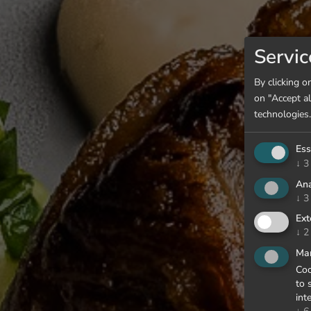
Servic
By clicking o
on "Accept al
technologies.
Ess
↓
3
Ana
↓
3
Ext
↓
2
Mar
Coo
to 
int