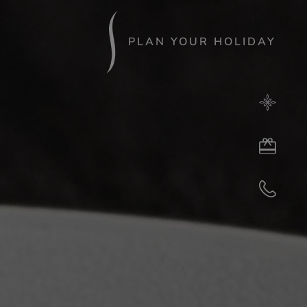
PLAN YOUR HOLIDAY