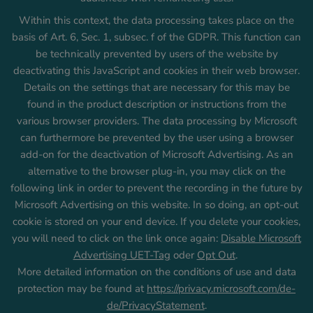
Within this context, the data processing takes place on the
basis of Art. 6, Sec. 1, subsec. f of the GDPR. This function can
be technically prevented by users of the website by
deactivating this JavaScript and cookies in their web browser.
Details on the settings that are necessary for this may be
found in the product description or instructions from the
various browser providers. The data processing by Microsoft
can furthermore be prevented by the user using a browser
add-on for the deactivation of Microsoft Advertising. As an
alternative to the browser plug-in, you may click on the
following link in order to prevent the recording in the future by
Microsoft Advertising on this website. In so doing, an opt-out
cookie is stored on your end device. If you delete your cookies,
you will need to click on the link once again:
Disable Microsoft
Advertising UET-Tag
oder
Opt Out
.
More detailed information on the conditions of use and data
protection may be found at
https://privacy.microsoft.com/de-
de/PrivacyStatement
.