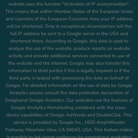
website uses the function "Activation of IP anonymisation".
This means that within Member States of the European Union
and countries of the European Economic Area your IP address
will be shortened. Only in exceptional circumstances will the
full IP address be sent to a Google server in the USA and
shortened there. According to Google, this data is used to
analyse the use of the website, produce reports on website
activity and provide additional services connected to use of
the website and the internet. Google may also transfer this
information to third parties if this is legally required or if the
third party is tasked with processing the data on behalf of
Google. For detailed information on the use of data by Google
Analytics please consult the data protection declaration of
Googleand Google Analytics. Our websites use the features of
Google Analytics Remarketing combined with the cross-
device capabilities of Google AdWords and DoubleClick. This
service is provided by Google Inc., 1600 Amphitheater
Parkway, Mountain View, CA 94043, USA. This feature makes
it possible to link target audiences for promotional marketing