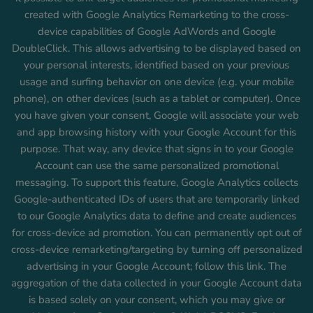
created with Google Analytics Remarketing to the cross-
device capabilities of Google AdWords and Google
DoubleClick. This allows advertising to be displayed based on
your personal interests, identified based on your previous
usage and surfing behavior on one device (e.g. your mobile
phone), on other devices (such as a tablet or computer). Once
you have given your consent, Google will associate your web
and app browsing history with your Google Account for this
purpose. That way, any device that signs in to your Google
Account can use the same personalized promotional
messaging. To support this feature, Google Analytics collects
Google-authenticated IDs of users that are temporarily linked
to our Google Analytics data to define and create audiences
for cross-device ad promotion. You can permanently opt out of
cross-device remarketing/targeting by turning off personalized
advertising in your Google Account; follow this link. The
aggregation of the data collected in your Google Account data
is based solely on your consent, which you may give or