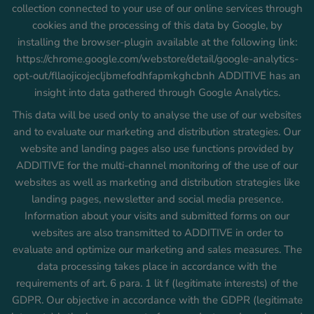
collection connected to your use of our online services through
cookies and the processing of this data by Google, by
installing the browser-plugin available at the following link:
https://chrome.google.com/webstore/detail/google-analytics-
opt-out/fllaojicojecljbmefodhfapmkghcbnh ADDITIVE has an
insight into data gathered through Google Analytics.
This data will be used only to analyse the use of our websites
and to evaluate our marketing and distribution strategies. Our
website and landing pages also use functions provided by
ADDITIVE for the multi-channel monitoring of the use of our
websites as well as marketing and distribution strategies like
landing pages, newsletter and social media presence.
Information about your visits and submitted forms on our
websites are also transmitted to ADDITIVE in order to
evaluate and optimize our marketing and sales measures. The
data processing takes place in accordance with the
requirements of art. 6 para. 1 lit f (legitimate interests) of the
GDPR. Our objective in accordance with the GDPR (legitimate