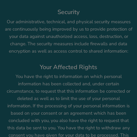
Security
Our administrative, technical, and physical security measures
are continuously being improved by us to provide protection of
your data against unauthorized access, loss, destruction, or
change. The security measures include firewalls and data
encryption as well as access control to shared information:
Your Affected Rights
You have the right to information on which personal
information has been collected and, under certain
circumstance, to request that this information be corrected or
deleted as well as to limit the use of your personal
information. If the processing of your personal information is
based on your consent or an agreement which has been
concluded with you, you also have the right to request that
this data be sent to you. You have the right to withdraw any
consent you have given for your data to be processed. This