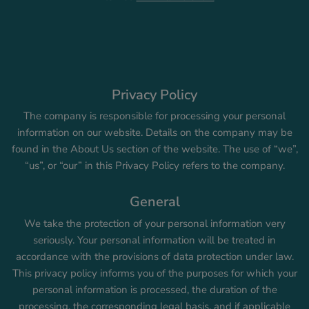
Privacy Policy
The company is responsible for processing your personal
information on our website. Details on the company may be
found in the About Us section of the website. The use of “we”,
“us”, or “our” in this Privacy Policy refers to the company.
General
We take the protection of your personal information very
seriously. Your personal information will be treated in
accordance with the provisions of data protection under law.
This privacy policy informs you of the purposes for which your
personal information is processed, the duration of the
processing, the corresponding legal basis, and if applicable