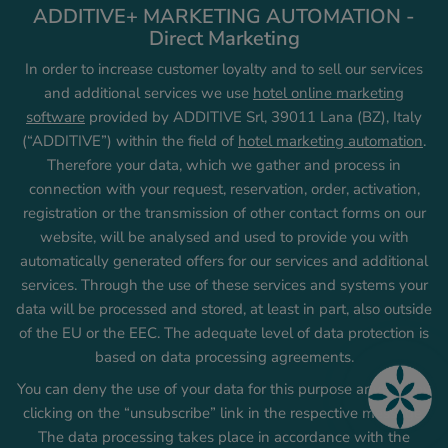
ADDITIVE+ MARKETING AUTOMATION -
Direct Marketing
In order to increase customer loyalty and to sell our services
and additional services we use
hotel online marketing
software
provided by ADDITIVE Srl, 39011 Lana (BZ), Italy
(“ADDITIVE”) within the field of
hotel marketing automation
.
Therefore your data, which we gather and process in
connection with your request, reservation, order, activation,
registration or the transmission of other contact forms on our
website, will be analysed and used to provide you with
automatically generated offers for our services and additional
services. Through the use of these services and systems your
data will be processed and stored, at least in part, also outside
of the EU or the EEC. The adequate level of data protection is
based on data processing agreements.
You can deny the use of your data for this purpose anytime by
clicking on the “unsubscribe” link in the respective message.
The data processing takes place in accordance with the