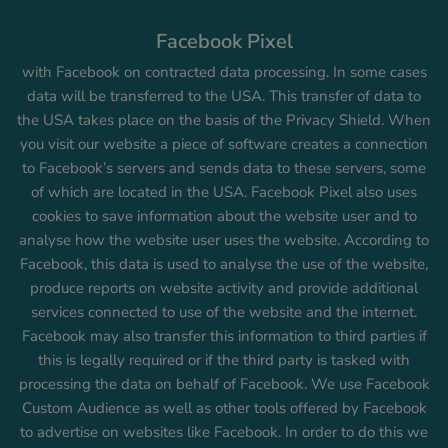
Facebook Pixel
with Facebook on contracted data processing. In some cases
data will be transferred to the USA. This transfer of data to
the USA takes place on the basis of the Privacy Shield. When
you visit our website a piece of software creates a connection
to Facebook’s servers and sends data to these servers, some
of which are located in the USA. Facebook Pixel also uses
cookies to save information about the website user and to
analyse how the website user uses the website. According to
Facebook, this data is used to analyse the use of the website,
produce reports on website activity and provide additional
services connected to use of the website and the internet.
Facebook may also transfer this information to third parties if
this is legally required or if the third party is tasked with
processing the data on behalf of Facebook. We use Facebook
Custom Audience as well as other tools offered by Facebook
to advertise on websites like Facebook. In order to do this we