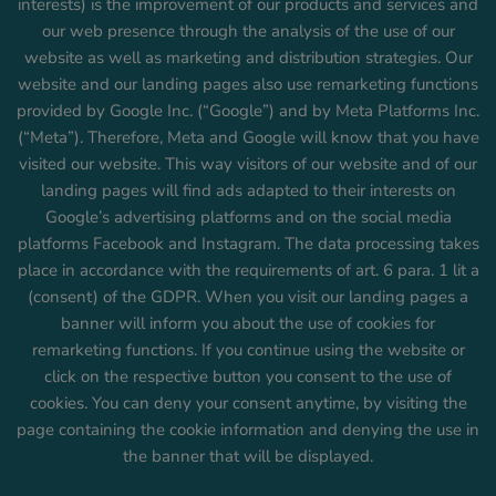
interests) is the improvement of our products and services and
our web presence through the analysis of the use of our
website as well as marketing and distribution strategies. Our
website and our landing pages also use remarketing functions
provided by Google Inc. (“Google”) and by Meta Platforms Inc.
(“Meta”). Therefore, Meta and Google will know that you have
visited our website. This way visitors of our website and of our
landing pages will find ads adapted to their interests on
Google’s advertising platforms and on the social media
platforms Facebook and Instagram. The data processing takes
place in accordance with the requirements of art. 6 para. 1 lit a
(consent) of the GDPR. When you visit our landing pages a
banner will inform you about the use of cookies for
remarketing functions. If you continue using the website or
click on the respective button you consent to the use of
cookies. You can deny your consent anytime, by visiting the
page containing the cookie information and denying the use in
the banner that will be displayed.