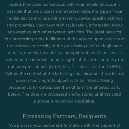
visited. If you use our services with your mobile device, it is
possible that we process some further data: the type of your
mobile device and operating system, device-specific settings
and properties, your geographical location, information about
app crashes, and other system activities. The legal basis for
this processing is the fulfillment of the agreed upon services or
the technical necessity of the processing or of our legitimate
interests, namely, traceability and optimization of our services,
whereby the interests or basic rights of the affected party do
not take precedence (Art. 6, Sec. 1, subsec. f of the GDPR).
Within the context of the latter legal justification, the affected
person has a right to object with an interest taking
precedence; for details, see the rights of the affected party
below. The data are processed and/or stored until the cited
purpose is no longer applicable.
Processing Partners, Recipients
We process your personal information with the support of