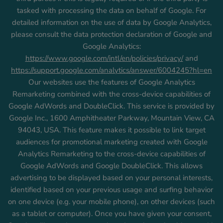
tasked with processing the data on behalf of Google. For
detailed information on the use of data by Google Analytics,
please consult the data protection declaration of Google and
Google Analytics:
https://www.google.com/intl/en/policies/privacy/
and
https://support.google.com/analytics/answer/6004245?hl=en
Our websites use the features of Google Analytics
Remarketing combined with the cross-device capabilities of
Google AdWords and DoubleClick. This service is provided by
Google Inc., 1600 Amphitheater Parkway, Mountain View, CA
94043, USA. This feature makes it possible to link target
audiences for promotional marketing created with Google
Analytics Remarketing to the cross-device capabilities of
Google AdWords and Google DoubleClick. This allows
advertising to be displayed based on your personal interests,
identified based on your previous usage and surfing behavior
on one device (e.g. your mobile phone), on other devices (such
as a tablet or computer). Once you have given your consent,