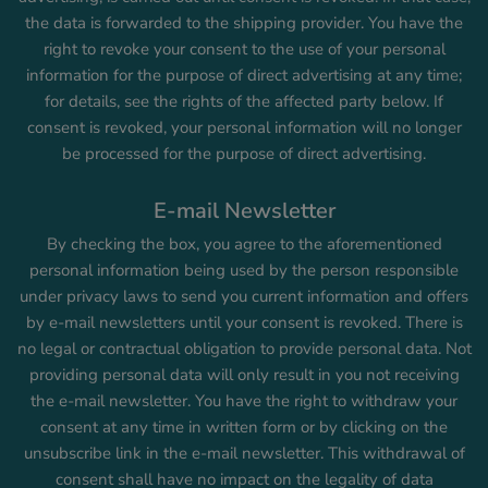
the data is forwarded to the shipping provider. You have the
right to revoke your consent to the use of your personal
information for the purpose of direct advertising at any time;
for details, see the rights of the affected party below. If
consent is revoked, your personal information will no longer
be processed for the purpose of direct advertising.
E-mail Newsletter
By checking the box, you agree to the aforementioned
personal information being used by the person responsible
under privacy laws to send you current information and offers
by e-mail newsletters until your consent is revoked. There is
no legal or contractual obligation to provide personal data. Not
providing personal data will only result in you not receiving
the e-mail newsletter. You have the right to withdraw your
consent at any time in written form or by clicking on the
unsubscribe link in the e-mail newsletter. This withdrawal of
consent shall have no impact on the legality of data