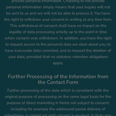
provide personal information. Choosing to not provide
personal information simply means that your inquiry will not
be sent to us and we will not be able to process it. You have
the right to withdraw your consent in writing at any time form.
This withdrawal of consent shall have no impact on the
legality of data processing activity up to the point in time
when consent was withdrawn. In addition, you have the right
to request access to the personal data we store about you, to
have inaccurate data corrected, and to request the deletion of
your data, provided that no statutory retention obligations
apply.
Further Processing of the Information from
the Contact Form
Further processing of the data which is consistent with the
original purpose of processing on the same legal basis for the
purpose of direct marketing in forms not subject to consent,
including for example the addressed postal delivery of
advertising, is carried out until consent is revoked. In that case,