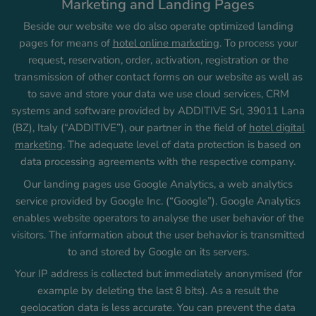
Marketing and Landing Pages
Beside our website we do also operate optimized landing
pages for means of
hotel online marketing
. To process your
request, reservation, order, activation, registration or the
transmission of other contact forms on our website as well as
to save and store your data we use cloud services, CRM
systems and software provided by ADDITIVE Srl, 39011 Lana
(BZ), Italy (“ADDITIVE”), our partner in the field of
hotel digital
marketing
. The adequate level of data protection is based on
data processing agreements with the respective company.
Our landing pages use Google Analytics, a web analytics
service provided by Google Inc. (“Google”). Google Analytics
enables website operators to analyse the user behavior of the
visitors. The information about the user behavior is transmitted
to and stored by Google on its servers.
Your IP address is collected but immediately anonymised (for
example by deleting the last 8 bits). As a result the
geolocation data is less accurate. You can prevent the data