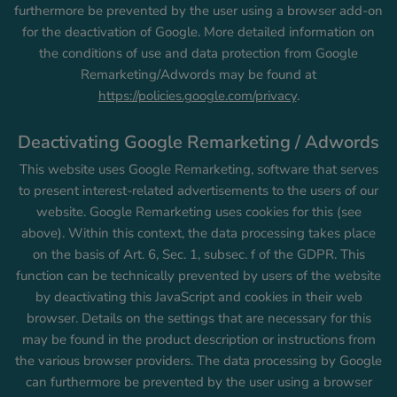
furthermore be prevented by the user using a browser add-on
for the deactivation of Google. More detailed information on
the conditions of use and data protection from Google
Remarketing/Adwords may be found at
https://policies.google.com/privacy
.
Deactivating Google Remarketing / Adwords
This website uses Google Remarketing, software that serves
to present interest-related advertisements to the users of our
website. Google Remarketing uses cookies for this (see
above). Within this context, the data processing takes place
on the basis of Art. 6, Sec. 1, subsec. f of the GDPR. This
function can be technically prevented by users of the website
by deactivating this JavaScript and cookies in their web
browser. Details on the settings that are necessary for this
may be found in the product description or instructions from
the various browser providers. The data processing by Google
can furthermore be prevented by the user using a browser