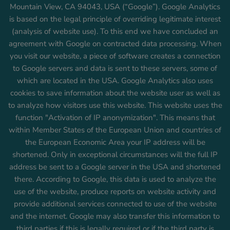
Mountain View, CA 94043, USA (“Google”). Google Analytics
is based on the legal principle of overriding legitimate interest
(analysis of website use). To this end we have concluded an
agreement with Google on contracted data processing. When
you visit our website, a piece of software creates a connection
to Google servers and data is sent to these servers, some of
which are located in the USA. Google Analytics also uses
cookies to save information about the website user as well as
to analyze how visitors use this website. This website uses the
function "Activation of IP anonymization". This means that
within Member States of the European Union and countries of
the European Economic Area your IP address will be
shortened. Only in exceptional circumstances will the full IP
address be sent to a Google server in the USA and shortened
there. According to Google, this data is used to analyze the
use of the website, produce reports on website activity and
provide additional services connected to use of the website
and the internet. Google may also transfer this information to
third parties if this is legally required or if the third party is