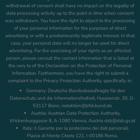
withdrawal of consent shall have no impact on the legality of
data processing activity up to the point in time when consent
was withdrawn. You have the right to object to the processing
of your personal information for the purposes of direct
advertising or with a predominantly legitimate interest. In that
case, your personal data will no longer be used for direct
advertising. For the exercising of your rights as an affected
person, please consult the contact information that is listed at
the very to of the Declaration on the Protection of Personal
Information. Furthermore, you have the right to submit a
complaint to the Privacy Protection Authority, specifically in:
Germany: Deutsche Bundesbeauftragte für den
Datenschutz und die Informationsfreiheit, Husarenstr. 30, D-
53117 Bonn, redaktion@bfdi.bund.de
Austria: Austrian Data Protection Authority,
Wickenburggasse 8, A-1080 Vienna, Austria dsb@dsb.gv.at
Italy: Il Garante per la protezione dei dati personali,
Piazza di Monte Citorio 121, I-00186 Roma,