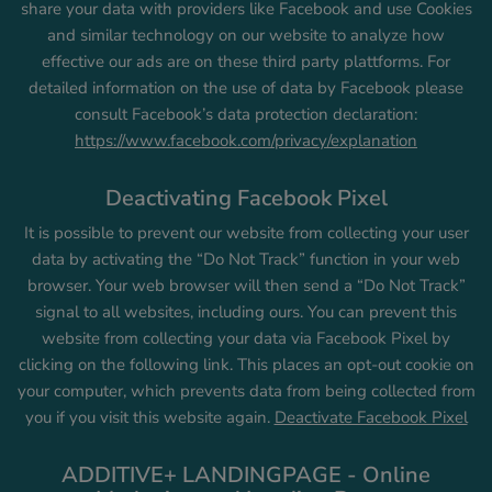
share your data with providers like Facebook and use Cookies
and similar technology on our website to analyze how
effective our ads are on these third party plattforms. For
detailed information on the use of data by Facebook please
consult Facebook’s data protection declaration:
https://www.facebook.com/privacy/explanation
Deactivating Facebook Pixel
It is possible to prevent our website from collecting your user
data by activating the “Do Not Track” function in your web
browser. Your web browser will then send a “Do Not Track”
signal to all websites, including ours. You can prevent this
website from collecting your data via Facebook Pixel by
clicking on the following link. This places an opt-out cookie on
your computer, which prevents data from being collected from
you if you visit this website again.
Deactivate Facebook Pixel
ADDITIVE+ LANDINGPAGE - Online