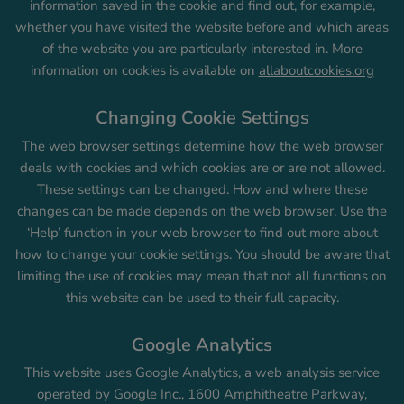
information saved in the cookie and find out, for example,
whether you have visited the website before and which areas
of the website you are particularly interested in. More
information on cookies is available on
allaboutcookies.org
Changing Cookie Settings
The web browser settings determine how the web browser
deals with cookies and which cookies are or are not allowed.
These settings can be changed. How and where these
changes can be made depends on the web browser. Use the
‘Help’ function in your web browser to find out more about
how to change your cookie settings. You should be aware that
limiting the use of cookies may mean that not all functions on
this website can be used to their full capacity.
Google Analytics
This website uses Google Analytics, a web analysis service
operated by Google Inc., 1600 Amphitheatre Parkway,