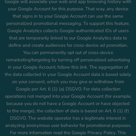
Google will associate your web and app browsing history with
your Google Account for this purpose. That way, any device
that signs in to your Google Account can use the same
personalized promotional messaging. To support this feature,
Google Analytics collects Google-authenticated IDs of users
that are temporarily linked to our Google Analytics data to
define and create audiences for cross-device ad promotion.
You can permanently opt out of cross-device
remarketing/targeting by turning off personalized advertising
in your Google Account; follow this link. The aggregation of
the data collected in your Google Account data is based solely
on your consent, which you may give or withdraw from
Google per Art. 6 (1) (a) DSGVO. For data collection
operations not merged into your Google Account (for example,
because you do not have a Google Account or have objected
to the merge), the collection of data is based on Art. 6 (1) (f)
DSGVO. The website operator has a legitimate interest in
analyzing anonymous user behavior for promotional purposes.
For more information read the Google Privacy Policy. This