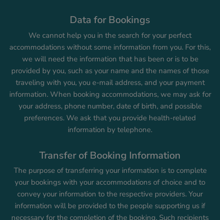
Data for Bookings
We cannot help you in the search for your perfect
accommodations without some information from you. For this,
we will need the information that has been or is to be
provided by you, such as your name and the names of those
traveling with you, you e-mail address, and your payment
information. When booking accommodations, we may ask for
your address, phone number, date of birth, and possible
preferences. We ask that you provide health-related
information by telephone.
Transfer of Booking Information
The purpose of transferring your information is to complete
your bookings with your accommodations of choice and to
convey your information to the respective providers. Your
information will be provided to the people supporting us if
necessary for the completion of the booking. Such recipients