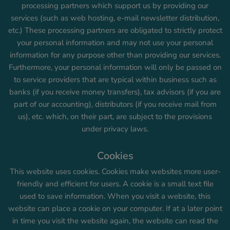
processing partners which support us by providing our
services (such as web hosting, e-mail newsletter distribution,
etc.) These processing partners are obligated to strictly protect
your personal information and may not use your personal
information for any purpose other than providing our services.
Furthermore, your personal information will only be passed on
to service providers that are typical within business such as
banks (if you receive money transfers), tax advisors (if you are
part of our accounting), distributors (if you receive mail from
us), etc. which, on their part, are subject to the provisions
under privacy laws.
Cookies
This website uses cookies. Cookies make websites more user-
friendly and efficient for users. A cookie is a small text file
used to save information. When you visit a website, this
website can place a cookie on your computer. If at a later point
in time you visit the website again, the website can read the