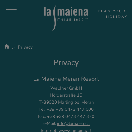
PLAN YOUR 
HOLIDAY
Privacy
Privacy
La Maiena Meran Resort
Waldner GmbH
Nörderstraße 15
IT-39020 Marling bei Meran
Tel. +39 +39 0473 447 000
Fax. +39 +39 0473 447 370
E-Mail:
info@lamaiena.it
Internet:
www.lamaiena.it