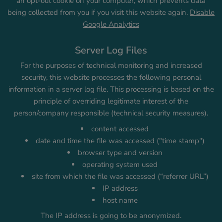
an opt-out cookie on your computer, which prevents data
being collected from you if you visit this website again.
Disable
Google Analytics
Server Log Files
For the purposes of technical monitoring and increased
security, this website processes the following personal
information in a server log file. This processing is based on the
principle of overriding legitimate interest of the
person/company responsible (technical security measures).
content accessed
date and time the file was accessed ("time stamp")
browser type and version
operating system used
site from which the file was accessed (“referrer URL”)
IP address
host name
The IP address is going to be anonymized.