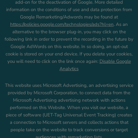
add-on for the deactivation of Google. More detailed
information on the conditions of use and data protection from
Google Remarketing/Adwords may be found at
https://policies.google.com/technologies/ads?hl=en
. As an
alternative to the browser plug-in, you may click on the
following link in order to prevent the recording in the future by
Google AdWords on this website. In so doing, an opt-out
cookie is stored on your end device. If you delete your cookies,
you will need to click on the link once again:
Disable Google
Analytics
This website uses Microsoft Advertising, an advertising service
provided by Microsoft Corporation, to connect data from the
Microsoft Advertising advertising network with actions
performed on this Website. When you visit our website, a
piece of software (UET-Tag Universal Event Tracking) creates
a connection to Microsoft servers and collects actions that
people take on the website to track conversions or target
audiences with remarketing lists.