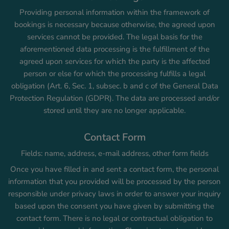
Providing personal information within the framework of
bookings is necessary because otherwise, the agreed upon
services cannot be provided. The legal basis for the
aforementioned data processing is the fulfillment of the
agreed upon services for which the party is the affected
person or else for which the processing fulfills a legal
obligation (Art. 6, Sec. 1, subsec. b and c of the General Data
Protection Regulation (GDPR). The data are processed and/or
stored until they are no longer applicable.
Contact Form
Fields: name, address, e-mail address, other form fields
Once you have filled in and sent a contact form, the personal
information that you provided will be processed by the person
responsible under privacy laws in order to answer your inquiry
based upon the consent you have given by submitting the
contact form. There is no legal or contractual obligation to