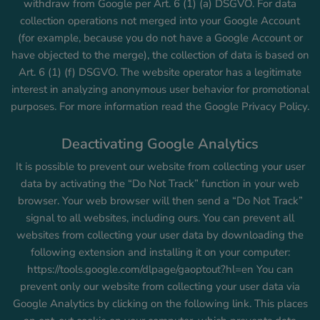
withdraw from Google per Art. 6 (1) (a) DSGVO. For data
collection operations not merged into your Google Account
(for example, because you do not have a Google Account or
have objected to the merge), the collection of data is based on
Art. 6 (1) (f) DSGVO. The website operator has a legitimate
interest in analyzing anonymous user behavior for promotional
purposes. For more information read the Google Privacy Policy.
Deactivating Google Analytics
It is possible to prevent our website from collecting your user
data by activating the “Do Not Track” function in your web
browser. Your web browser will then send a “Do Not Track”
signal to all websites, including ours. You can prevent all
websites from collecting your user data by downloading the
following extension and installing it on your computer:
https://tools.google.com/dlpage/gaoptout?hl=en You can
prevent only our website from collecting your user data via
Google Analytics by clicking on the following link. This places