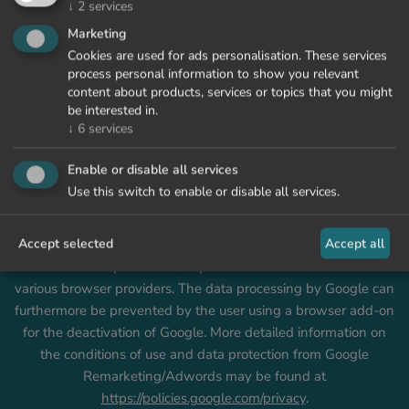
↓
2
services
Marketing
Google Tag Manager
Cookies are used for ads personalisation. These services
This website uses Google Tag Manager, a tag management
process personal information to show you relevant
service provided by Google Ireland Limited that helps the
content about products, services or topics that you might
be interested in.
Owner to manage the tags or scripts needed on this Website
↓
6
services
in a centralized fashion.
Within this context, the data processing takes place on the
Enable or disable all services
basis of Art. 6, Sec. 1, subsec. f of the GDPR. This function can
Use this switch to enable or disable all services.
be technically prevented by users of the website by
deactivating this JavaScript and cookies in their web browser.
Accept selected
Accept all
Details on the settings that are necessary for this may be
found in the product description or instructions from the
various browser providers. The data processing by Google can
furthermore be prevented by the user using a browser add-on
for the deactivation of Google. More detailed information on
the conditions of use and data protection from Google
Remarketing/Adwords may be found at
https://policies.google.com/privacy
.