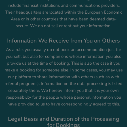
include financial institutions and communications providers.
Their headquarters are located within the European Economic
Area or in other countries that have been deemed data-
secure. We do not sell or rent out your information.
Information We Receive from You on Others
As a rule, you usually do not book an accommodation just for
yourself, but also for companions whose information you also
provide us at the time of booking. This is also the case if you
make a booking for someone else. In some cases, you may use
our platform to share information with others (such as with
referral programs). Information on the data processing is listed
separately there. We hereby inform you that it is your own
responsibility for the people whose personal information you
have provided to us to have correspondingly agreed to this.
Legal Basis and Duration of the Processing
for Bookings