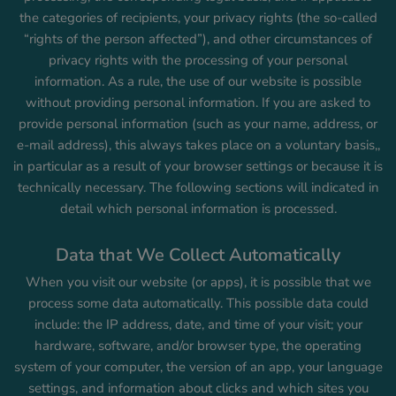
the categories of recipients, your privacy rights (the so-called
“rights of the person affected”), and other circumstances of
privacy rights with the processing of your personal
information. As a rule, the use of our website is possible
without providing personal information. If you are asked to
provide personal information (such as your name, address, or
e-mail address), this always takes place on a voluntary basis,,
in particular as a result of your browser settings or because it is
technically necessary. The following sections will indicated in
detail which personal information is processed.
Data that We Collect Automatically
When you visit our website (or apps), it is possible that we
process some data automatically. This possible data could
include: the IP address, date, and time of your visit; your
hardware, software, and/or browser type, the operating
system of your computer, the version of an app, your language
settings, and information about clicks and which sites you