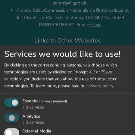
garante@gpdp.it.
France: CNIL Commission Nationale de l'Informatique et
des Libertés, 3 Place de Fontenoy, TSA 80715, 75334
PARIS CEDEX 07, France,
Link
Links to Other Websites
We link to websites of providers that are not related to us
Services we would like to use!
(third parties). When you open such a link, we are no longer
responsible for the collection and usage of your data. You may
By clicking on the corresponding buttons, you choose which
obtain information about that at the Privacy Policy of the
technologies are used; by clicking on "Accept all" or "Save
respective provider. When you leave our website by clicking
selection" you declare that you allow the use of the selected
on a link, you will be notified of that.
technologies.
To learn more, please read our
privacy policy
.
Changes to This Privacy Policy
Essential
(always required)
↓
3
services
We reserve the right to adjust or change our privacy policy
Analytics
according to the present regulations. In the event that
↓
3
services
changes are carried out, we will indicate it on our platform and
External Media
publicly update the change date of this privacy policy.