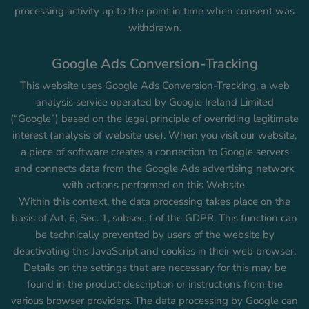
processing activity up to the point in time when consent was
withdrawn.
Google Ads Conversion-Tracking
This website uses Google Ads Conversion-Tracking, a web
analysis service operated by Google Ireland Limited
(“Google”) based on the legal principle of overriding legitimate
interest (analysis of website use). When you visit our website,
a piece of software creates a connection to Google servers
and connects data from the Google Ads advertising network
with actions performed on this Website.
Within this context, the data processing takes place on the
basis of Art. 6, Sec. 1, subsec. f of the GDPR. This function can
be technically prevented by users of the website by
deactivating this JavaScript and cookies in their web browser.
Details on the settings that are necessary for this may be
found in the product description or instructions from the
various browser providers. The data processing by Google can