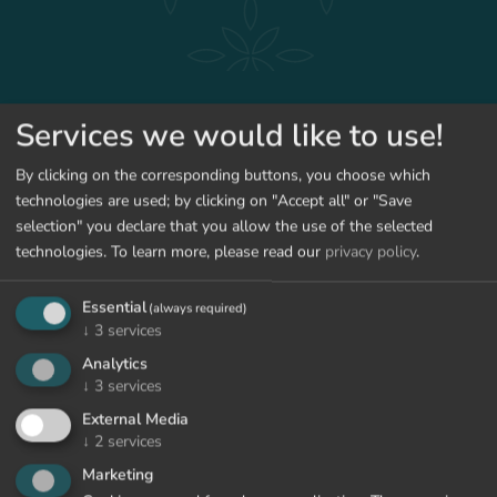
ENQUIRY
BOOK
Services we would like to use!
By clicking on the corresponding buttons, you choose which
BACK TO THE OFFERS
technologies are used; by clicking on "Accept all" or "Save
selection" you declare that you allow the use of the selected
technologies.
To learn more, please read our
privacy policy
.
Essential
(always required)
↓
3
services
Analytics
↓
3
services
External Media
↓
2
services
Marketing