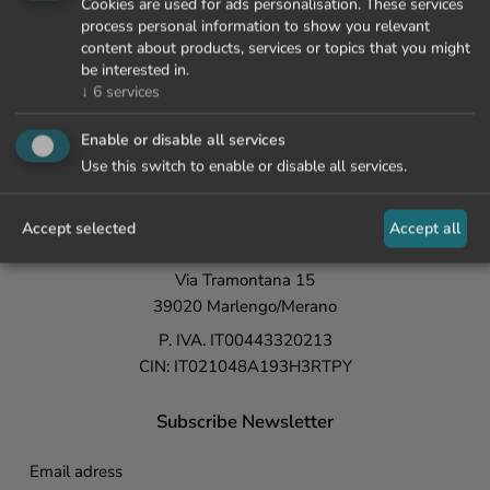
Cookies are used for ads personalisation. These services
process personal information to show you relevant
content about products, services or topics that you might
be interested in.
↓
6
services
+39 0473 447 000
Enable or disable all services
info@lamaiena.it
Use this switch to enable or disable all services.
La Maiena
Meran Resort
Accept selected
Accept all
Fam. Waldner
Via Tramontana 15
39020 Marlengo/Merano
P. IVA. IT00443320213
CIN: IT021048A193H3RTPY
Subscribe Newsletter
Email adress