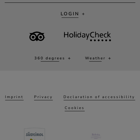
LOGIN
360 degrees
Weather
Imprint
Privacy
Declaration of accessibility
Cookies