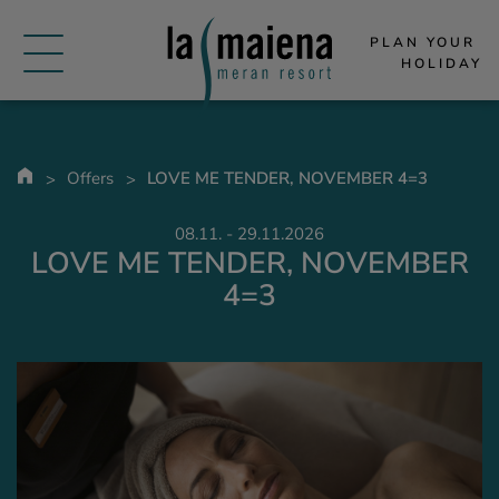
PLAN YOUR 
HOLIDAY
Offers
LOVE ME TENDER, NOVEMBER 4=3
08.11. - 29.11.2026
LOVE ME TENDER, NOVEMBER
4=3