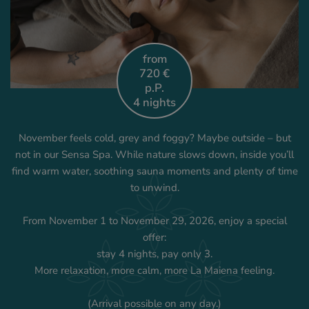
from
720 €
p.P.
4 nights
November feels cold, grey and foggy? Maybe outside – but
not in our Sensa Spa. While nature slows down, inside you’ll
find warm water, soothing sauna moments and plenty of time
to unwind.
From November 1 to November 29, 2026, enjoy a special
offer:
stay 4 nights, pay only 3.
More relaxation, more calm, more La Maiena feeling.
(Arrival possible on any day.)