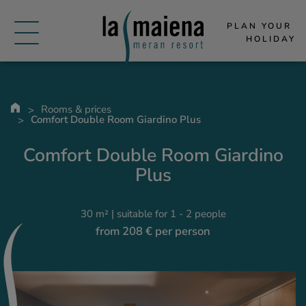
PLAN YOUR 
HOLIDAY
Rooms & prices
Comfort Double Room Giardino Plus
Comfort Double Room Giardino
Plus
30 m² | suitable for 1 - 2 people
from 208 € per person