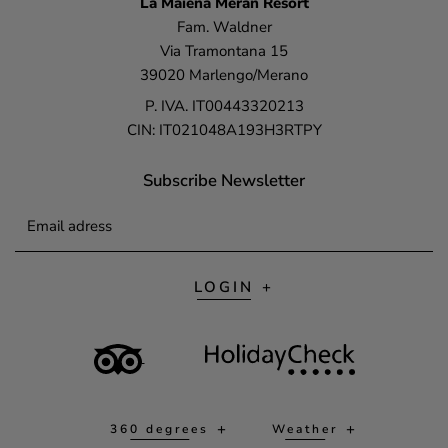
La Maiena
Meran Resort
Fam. Waldner
Via Tramontana 15
39020 Marlengo/Merano
P. IVA. IT00443320213
CIN: IT021048A193H3RTPY
Subscribe Newsletter
Email adress
LOGIN
360 degrees
Weather