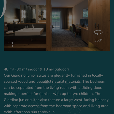
360°
48 m² (30 m² indoor & 18 m² outdoor)
Our Giardino junior suites are elegantly furnished in locally
sourced wood and beautiful natural materials. The bedroom
can be separated from the living room with a sliding door,
making it perfect for families with up to two children. The
Giardino junior suites also feature a large west-facing balcony
with separate access from the bedroom space and living area.
With afternoon sun thrown in.