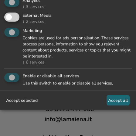
Analytics
↓
3
services
External Media
↓
2
services
Marketing
Cookies are used for ads personalisation. These services
process personal information to show you relevant
content about products, services or topics that you might
be interested in.
↓
6
services
Enable or disable all services
Use this switch to enable or disable all services.
Accept selected
Accept all
+39 0473 447 000
info@lamaiena.it