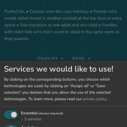
Perfect for...• Couples who like cosy intimacy • Friends who
would rather invest in another cocktail at the bar than in extra
space • Solo travellers or one adult and one child • Families
with older kids who don’t want to sleep in the same room as
their parents
ENQUIRY
BOOK
Services we would like to use!
SHOW PRICES
By clicking on the corresponding buttons, you choose which
technologies are used; by clicking on "Accept all" or "Save
selection" you declare that you allow the use of the selected
technologies.
To learn more, please read our
privacy policy
.
BACK TO THE ROOMS
Essential
(always required)
↓
3
services