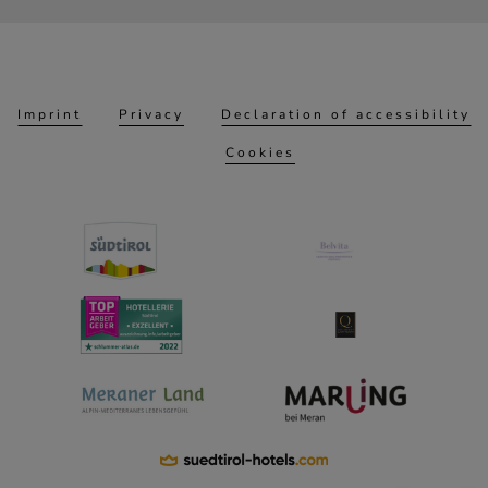
Imprint
Privacy
Declaration of accessibility
Cookies