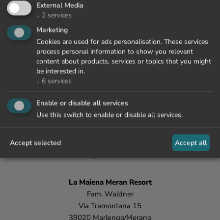
External Media
↓
2
services
Marketing
Cookies are used for ads personalisation. These services
process personal information to show you relevant
content about products, services or topics that you might
be interested in.
↓
6
services
Enable or disable all services
Use this switch to enable or disable all services.
+39 0473 447 000
Accept selected
Accept all
info@lamaiena.it
La Maiena
Meran Resort
Fam. Waldner
Via Tramontana 15
39020 Marlengo/Merano