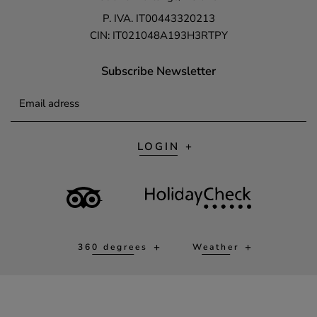
P. IVA. IT00443320213
CIN: IT021048A193H3RTPY
Subscribe Newsletter
Email adress
LOGIN
360 degrees
Weather