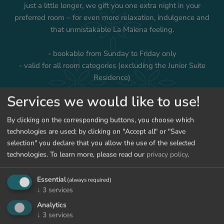
just a little longer, we gift you one extra night in your
preferred room – for even more relaxation, indulgence and
that unmistakable La Maiena feeling.
- bookable from Sunday to Friday only
- valid for all room categories (excluding the Junior Suite
Residence)
Services we would like to use!
By clicking on the corresponding buttons, you choose which
technologies are used; by clicking on "Accept all" or "Save
ENQUIRY
BOOK
selection" you declare that you allow the use of the selected
technologies.
To learn more, please read our
privacy policy
.
BACK TO THE OFFERS
Essential
(always required)
↓
3
services
Analytics
↓
3
services