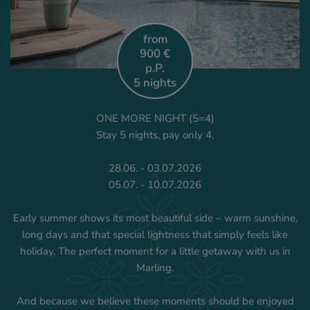
from
900 €
p.P.
5 nights
ONE MORE NIGHT (5=4)
Stay 5 nights, pay only 4.
28.06. - 03.07.2026
05.07. - 10.07.2026
Early summer shows its most beautiful side – warm sunshine,
long days and that special lightness that simply feels like
holiday. The perfect moment for a little getaway with us in
Marling.
And because we believe these moments should be enjoyed