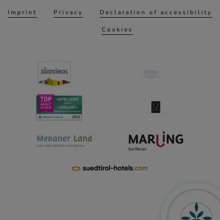
Imprint
Privacy
Declaration of accessibility
Cookies