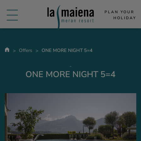
PLAN YOUR 
HOLIDAY
Offers
ONE MORE NIGHT 5=4
-
ONE MORE NIGHT 5=4